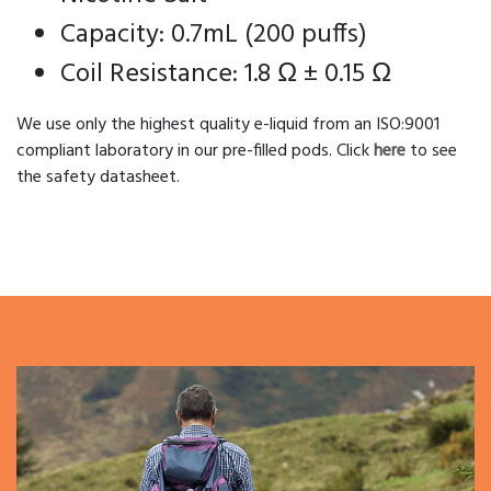
Capacity: 0.7mL (200 puffs)
Coil Resistance: 1.8 Ω ± 0.15 Ω
We use only the highest quality e-liquid from an ISO:9001
compliant laboratory in our pre-filled pods. Click
here
to see
the safety datasheet.