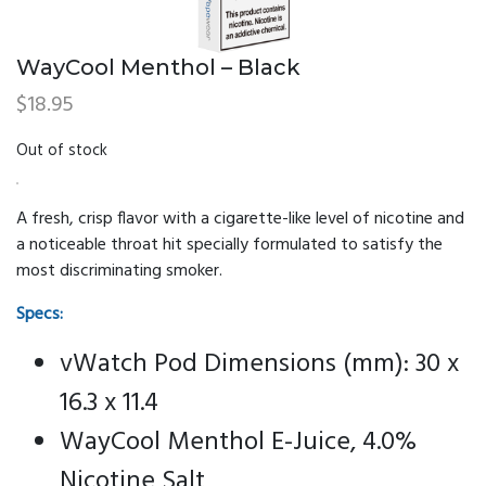
WayCool Menthol – Black
$
18.95
Out of stock
A fresh, crisp flavor with a cigarette-like level of nicotine and
a noticeable throat hit specially formulated to satisfy the
most discriminating smoker.
Specs:
vWatch Pod Dimensions (mm): 30 x
16.3 x 11.4
WayCool Menthol E-Juice, 4.0%
Nicotine Salt