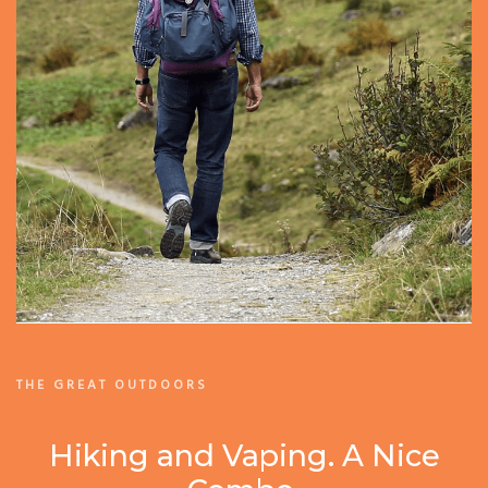
THE GREAT OUTDOORS
Hiking and Vaping. A Nice