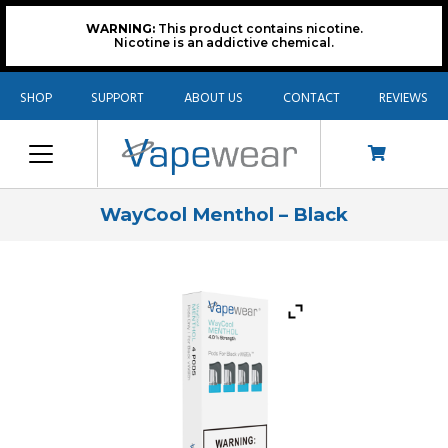
WARNING:
This product contains nicotine.
Nicotine is an addictive chemical.
SHOP
SUPPORT
ABOUT US
CONTACT
REVIEWS
WayCool Menthol – Black