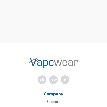
Fb
Tw
In
Company
Support