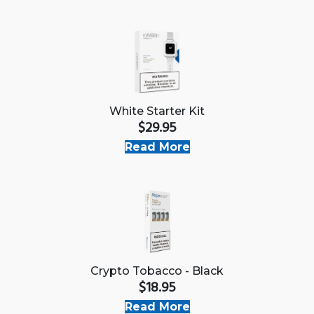
White Starter Kit
$29.95
Read More
Crypto Tobacco - Black
$18.95
Read More