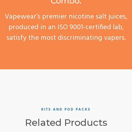
Combo.
Vapewear’s premier nicotine salt juices,
produced in an ISO 9001-certified lab,
satisfy the most discriminating vapers.
KITS AND POD PACKS
Related Products