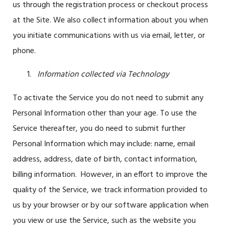
us through the registration process or checkout process
at the Site. We also collect information about you when
you initiate communications with us via email, letter, or
phone.
Information collected via Technology
To activate the Service you do not need to submit any
Personal Information other than your age. To use the
Service thereafter, you do need to submit further
Personal Information which may include: name, email
address, address, date of birth, contact information,
billing information. However, in an effort to improve the
quality of the Service, we track information provided to
us by your browser or by our software application when
you view or use the Service, such as the website you