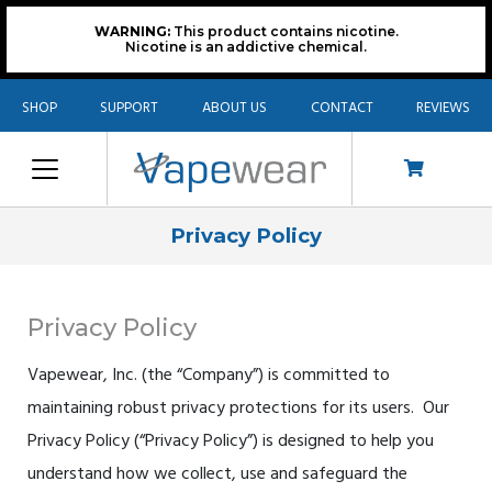
WARNING:
This product contains nicotine.
Nicotine is an addictive chemical.
SHOP
SUPPORT
ABOUT US
CONTACT
REVIEWS
Privacy Policy
Privacy Policy
Vapewear, Inc. (the “Company”) is committed to
maintaining robust privacy protections for its users. Our
Privacy Policy (“Privacy Policy”) is designed to help you
understand how we collect, use and safeguard the