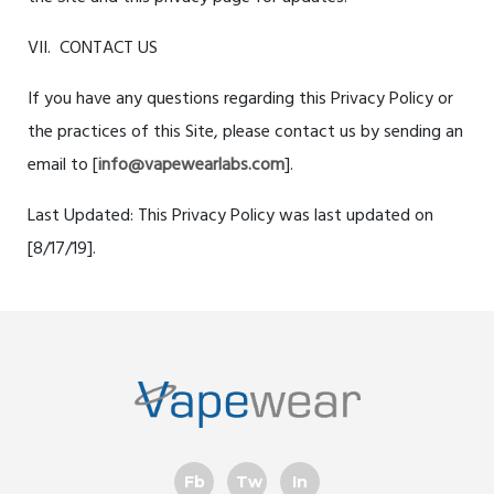
VII. CONTACT US
If you have any questions regarding this Privacy Policy or
the practices of this Site, please contact us by sending an
email to [
info@vapewearlabs.com
].
Last Updated: This Privacy Policy was last updated on
[
8/17/19
].
Fb
Tw
In