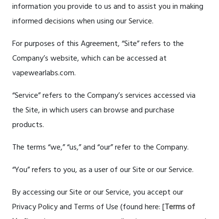
information you provide to us and to assist you in making
informed decisions when using our Service.
For purposes of this Agreement, “Site” refers to the
Company’s website, which can be accessed at
vapewearlabs.com.
“Service” refers to the Company’s services accessed via
the Site, in which users can browse and purchase
products.
The terms “we,” “us,” and “our” refer to the Company.
“You” refers to you, as a user of our Site or our Service.
By accessing our Site or our Service, you accept our
Privacy Policy and Terms of Use (found here: [
Terms of