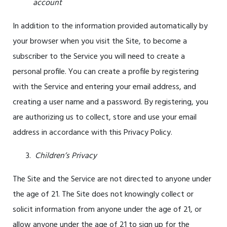
account
In addition to the information provided automatically by
your browser when you visit the Site, to become a
subscriber to the Service you will need to create a
personal profile. You can create a profile by registering
with the Service and entering your email address, and
creating a user name and a password. By registering, you
are authorizing us to collect, store and use your email
address in accordance with this Privacy Policy.
Children’s Privacy
The Site and the Service are not directed to anyone under
the age of
21
. The Site does not knowingly collect or
solicit information from anyone under the age of
21
, or
allow anyone under the age of
21
to sign up for the