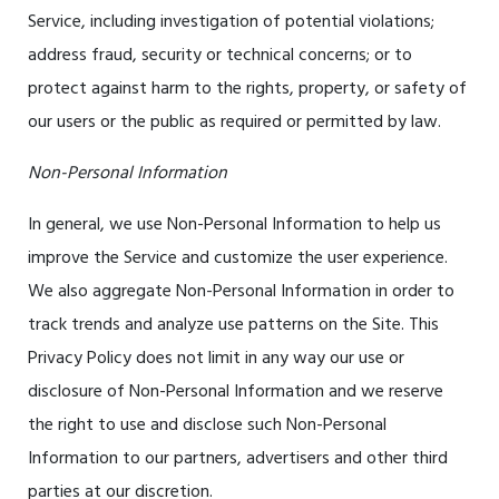
Service, including investigation of potential violations;
address fraud, security or technical concerns; or to
protect against harm to the rights, property, or safety of
our users or the public as required or permitted by law.
Non-Personal Information
In general, we use Non-Personal Information to help us
improve the Service and customize the user experience.
We also aggregate Non-Personal Information in order to
track trends and analyze use patterns on the Site. This
Privacy Policy does not limit in any way our use or
disclosure of Non-Personal Information and we reserve
the right to use and disclose such Non-Personal
Information to our partners, advertisers and other third
parties at our discretion.