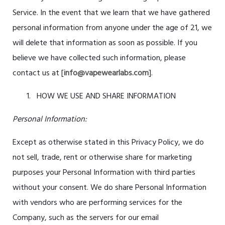
Service. In the event that we learn that we have gathered
personal information from anyone under the age of
21
, we
will delete that information as soon as possible. If you
believe we have collected such information, please
contact us at [
info@vapewearlabs.com
].
HOW WE USE AND SHARE INFORMATION
Personal Information:
Except as otherwise stated in this Privacy Policy, we do
not sell, trade, rent or otherwise share for marketing
purposes your Personal Information with third parties
without your consent. We do share Personal Information
with vendors who are performing services for the
Company, such as the servers for our email