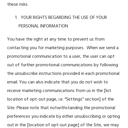
these risks.
YOUR RIGHTS REGARDING THE USE OF YOUR
PERSONAL INFORMATION
You have the right at any time to prevent us from
contacting you for marketing purposes. When we send a
promotional communication to a user, the user can opt
out of further promotional communications by following
the unsubscribe instructions provided in each promotional
email. You can also indicate that you do not wish to
receive marketing communications from us in the [
list
location of opt-out page, i.e. “Settings” section]
of the
Site. Please note that notwithstanding the promotional
preferences you indicate by either unsubscribing or opting
out in the [
location of opt-out page
] of the Site, we may