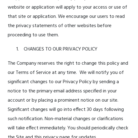
website or application will apply to your access or use of
that site or application. We encourage our users to read
the privacy statements of other websites before
proceeding to use them.
CHANGES TO OUR PRIVACY POLICY
The Company reserves the right to change this policy and
our Terms of Service at any time. We will notify you of
significant changes to our Privacy Policy by sending a
notice to the primary email address specified in your
account or by placing a prominent notice on our site.
Significant changes will go into effect 30 days following
such notification. Non-material changes or clarifications
will take effect immediately. You should periodically check
the Site and this privacy page for updates.