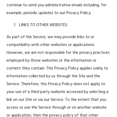
continue to send you administrative emails including, for
example, periodic updates to our Privacy Policy.
LINKS TO OTHER WEBSITES
As part of the Service, we may provide links to or
compatibility with other websites or applications.
However, we are not responsible for the privacy practices
employed by those websites or the information or
content they contain. This Privacy Policy applies solely to
information collected by us through the Site and the
Service. Therefore, this Privacy Policy does not apply to
your use of a third party website accessed by selecting a
link on our Site or via our Service. To the extent that you
access or use the Service through or on another website
or application, then the privacy policy of that other