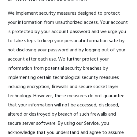
We implement security measures designed to protect
your information from unauthorized access. Your account
is protected by your account password and we urge you
to take steps to keep your personal information safe by
not disclosing your password and by logging out of your
account after each use. We further protect your
information from potential security breaches by
implementing certain technological security measures
including encryption, firewalls and secure socket layer
technology. However, these measures do not guarantee
that your information will not be accessed, disclosed,
altered or destroyed by breach of such firewalls and
secure server software. By using our Service, you
acknowledge that you understand and agree to assume