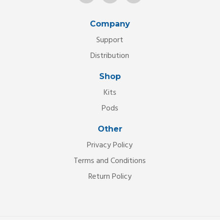
Company
Support
Distribution
Shop
Kits
Pods
Other
Privacy Policy
Terms and Conditions
Return Policy