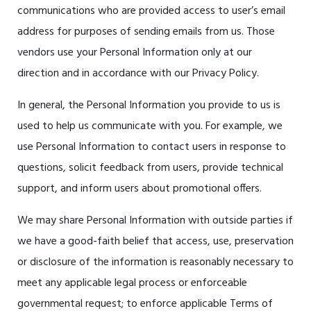
communications who are provided access to user’s email
address for purposes of sending emails from us. Those
vendors use your Personal Information only at our
direction and in accordance with our Privacy Policy.
In general, the Personal Information you provide to us is
used to help us communicate with you. For example, we
use Personal Information to contact users in response to
questions, solicit feedback from users, provide technical
support, and inform users about promotional offers.
We may share Personal Information with outside parties if
we have a good-faith belief that access, use, preservation
or disclosure of the information is reasonably necessary to
meet any applicable legal process or enforceable
governmental request; to enforce applicable Terms of