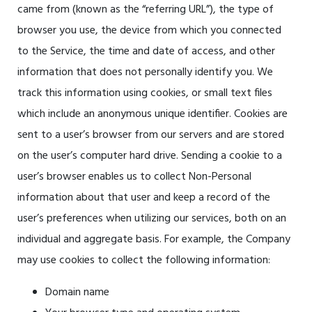
came from (known as the “referring URL”), the type of
browser you use, the device from which you connected
to the Service, the time and date of access, and other
information that does not personally identify you. We
track this information using cookies, or small text files
which include an anonymous unique identifier. Cookies are
sent to a user’s browser from our servers and are stored
on the user’s computer hard drive. Sending a cookie to a
user’s browser enables us to collect Non-Personal
information about that user and keep a record of the
user’s preferences when utilizing our services, both on an
individual and aggregate basis. For example, the Company
may use cookies to collect the following information:
Domain name