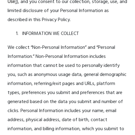
Use
]), and you consent to our collection, storage, use, and
limited disclosure of your Personal Information as
described in this Privacy Policy.
INFORMATION WE COLLECT
We collect “Non-Personal Information” and “Personal
Information.” Non-Personal Information includes
information that cannot be used to personally identify
you, such as anonymous usage data, general demographic
information, referring/exit pages and URLs, platform
types, preferences you submit and preferences that are
generated based on the data you submit and number of
clicks. Personal Information includes your name, email
address, physical address, date of birth, contact
information, and billing information, which you submit to