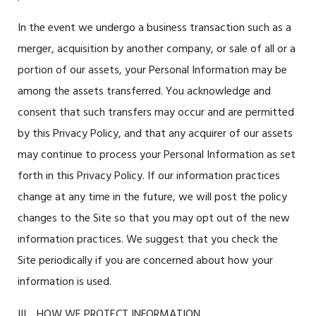
In the event we undergo a business transaction such as a
merger, acquisition by another company, or sale of all or a
portion of our assets, your Personal Information may be
among the assets transferred. You acknowledge and
consent that such transfers may occur and are permitted
by this Privacy Policy, and that any acquirer of our assets
may continue to process your Personal Information as set
forth in this Privacy Policy. If our information practices
change at any time in the future, we will post the policy
changes to the Site so that you may opt out of the new
information practices. We suggest that you check the
Site periodically if you are concerned about how your
information is used.
III. HOW WE PROTECT INFORMATION