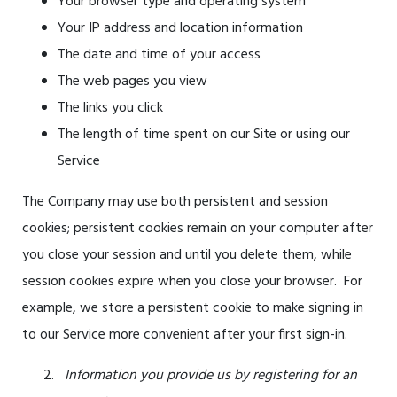
Your browser type and operating system
Your IP address and location information
The date and time of your access
The web pages you view
The links you click
The length of time spent on our Site or using our
Service
The Company may use both persistent and session
cookies; persistent cookies remain on your computer after
you close your session and until you delete them, while
session cookies expire when you close your browser. For
example, we store a persistent cookie to ma
ke signing in
to our Service more convenient after your first sign-in.
Information y
ou provide us by registering for an