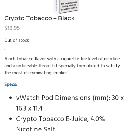
Crypto Tobacco – Black
$
18.95
Out of stock
A rich tobacco flavor with a cigarette-like level of nicotine
and a noticeable throat hit specially formulated to satisfy
the most discriminating smoker.
Specs:
vWatch Pod Dimensions (mm): 30 x
16.3 x 11.4
Crypto Tobacco E-Juice, 4.0%
Nicotine Salt