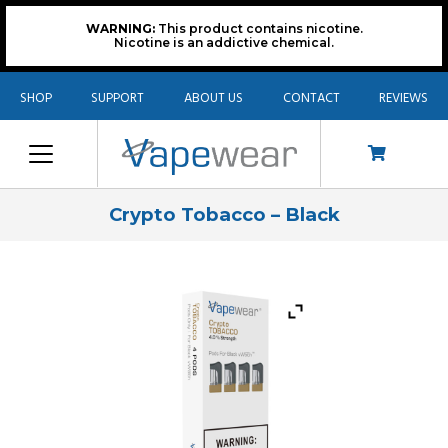
WARNING:
This product contains nicotine.
Nicotine is an addictive chemical.
SHOP
SUPPORT
ABOUT US
CONTACT
REVIEWS
Crypto Tobacco – Black