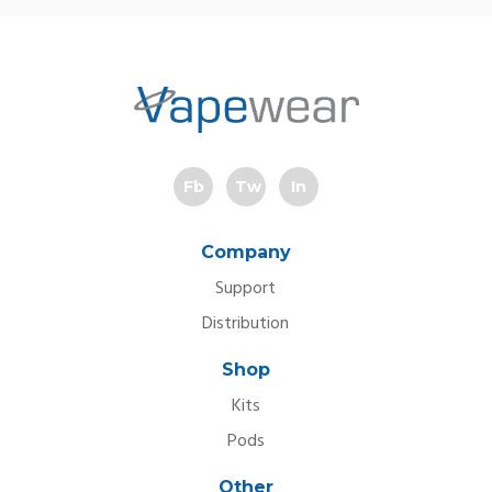
Fb
Tw
In
Company
Support
Distribution
Shop
Kits
Pods
Other