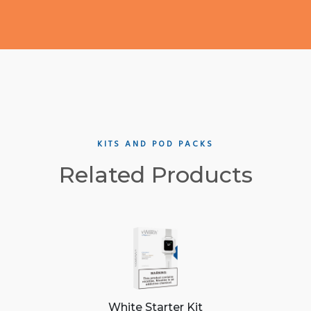
KITS AND POD PACKS
Related Products
White Starter Kit