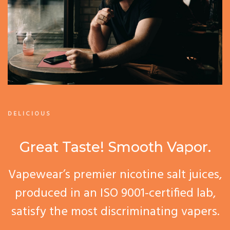
DELICIOUS
Great Taste! Smooth Vapor.
Vapewear’s premier nicotine salt juices,
produced in an ISO 9001-certified lab,
satisfy the most discriminating vapers.