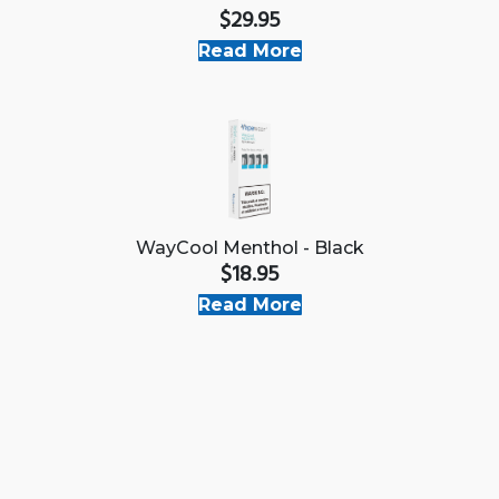
$29.95
Read More
WayCool Menthol - Black
$18.95
Read More