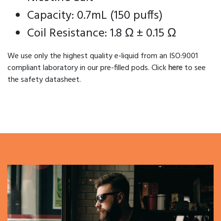
Capacity: 0.7mL (150 puffs)
Coil Resistance: 1.8 Ω ± 0.15 Ω
We use only the highest quality e-liquid from an ISO:9001
compliant laboratory in our pre-filled pods. Click
here
to see
the safety datasheet.