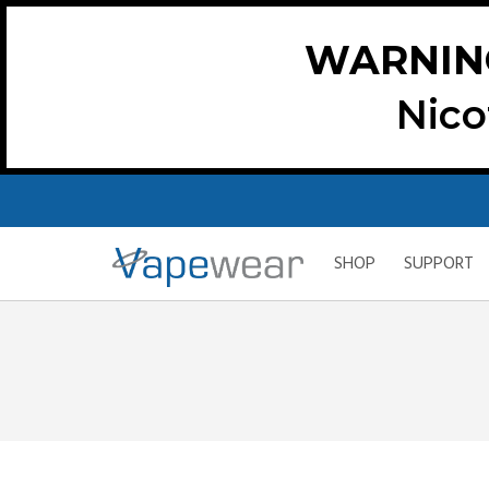
WARNIN
Nico
SHOP
SUPPORT