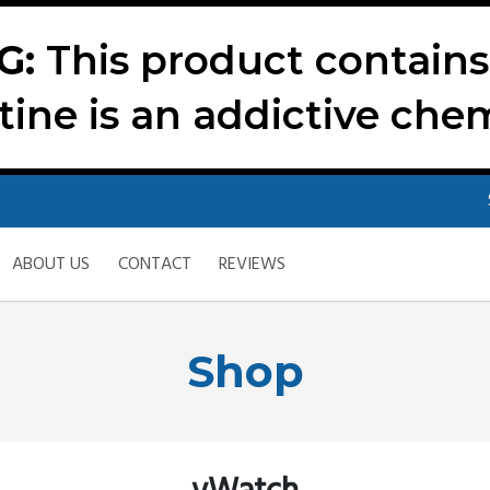
G:
This product contains 
tine is an addictive chem
ABOUT US
CONTACT
REVIEWS
Shop