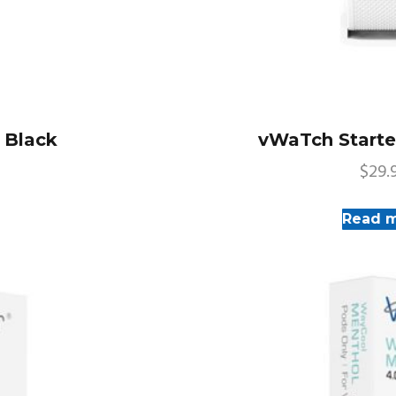
– Black
vWaTch Starter
$
29.
Read 