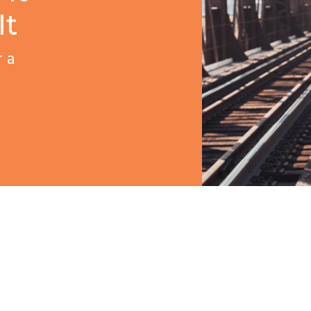
It
r a