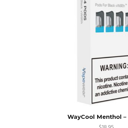
WayCool Menthol –
$
18.95