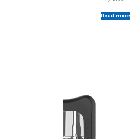
Read more