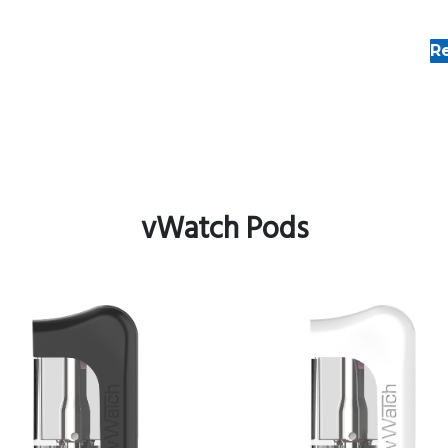
R
vWatch Pods