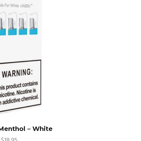
enthol – White
$
18.95