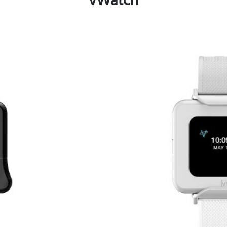
vWatch