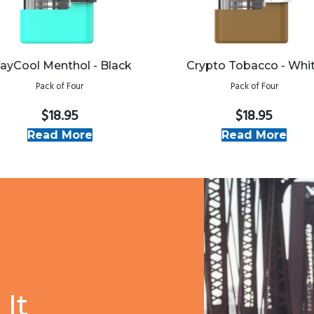
ayCool Menthol - Black
Crypto Tobacco - Whi
Pack of Four
Pack of Four
$18.95
$18.95
Read More
Read More
It