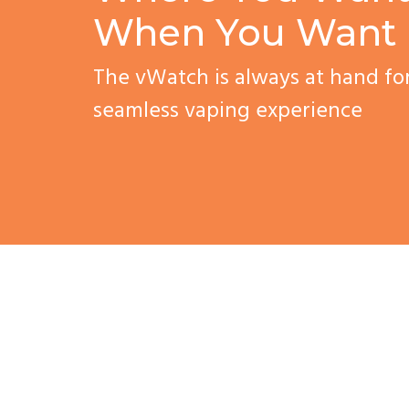
When You Want 
The vWatch is always at hand fo
seamless vaping experience