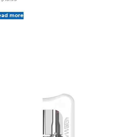
ead more