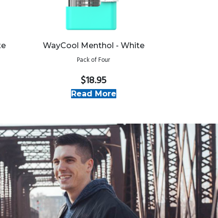
te
WayCool Menthol - White
Pack of Four
$18.95
Read More