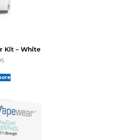
 Kit – White
95
more