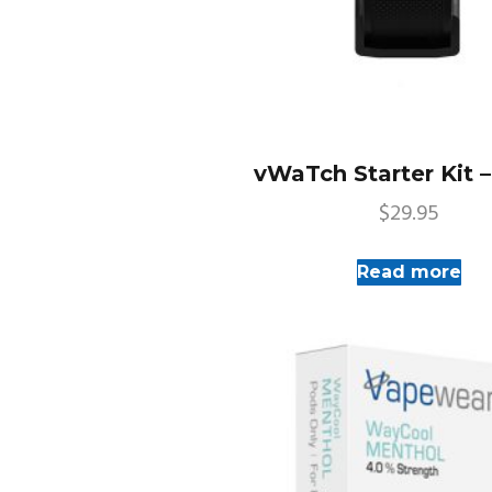
vWaTch Starter Kit 
$
29.95
Read more