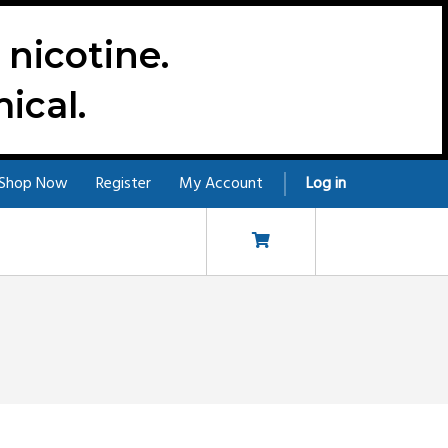
nicotine.
ical.
Shop Now
Register
My Account
Log in