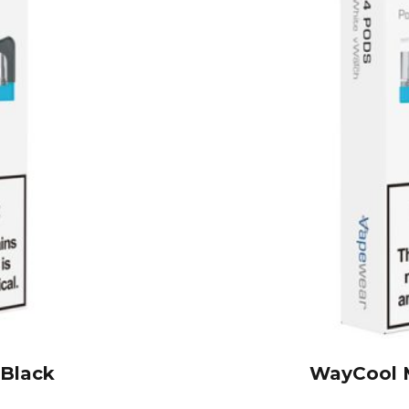
 Black
WayCool M