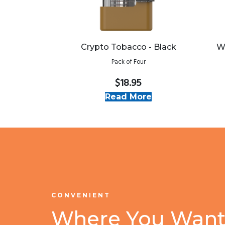
Crypto Tobacco - Black
W
Pack of Four
$18.95
Read More
CONVENIENT
Where You Want 