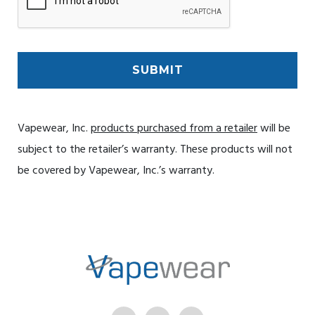
Vapewear, Inc.
products purchased from a retailer
will be
subject to the retailer’s warranty. These products will not
be covered by Vapewear, Inc.’s warranty.