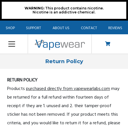
WARNING:
This product contains nicotine.
Nicotine is an addictive chemical.
SHOP
SUPPORT
ABOUT US
CONTACT
REVIEWS
Return Policy
RETURN POLICY
Products
purchased directly from vapewearlabs.com
may
be returned for a full refund within fourteen days of
receipt if they are 1. unused and 2. their tamper-proof
sticker has not been removed. If your product meets this
criteria, and you would like to return it for a refund, please