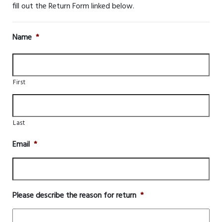
fill out the Return Form linked below.
Name
*
First
Last
Email
*
Please describe the reason for return
*