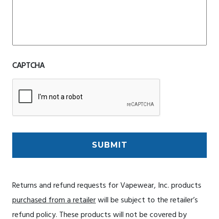
CAPTCHA
Returns and refund requests for Vapewear, Inc. products
purchased from a retailer
will be subject to the retailer’s
refund policy. These products will not be covered by