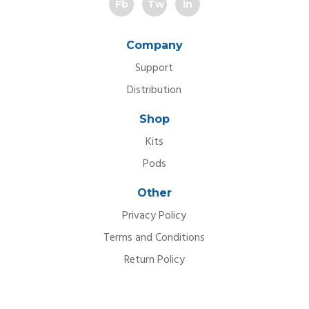
Fb
Tw
In
Company
Support
Distribution
Shop
Kits
Pods
Other
Privacy Policy
Terms and Conditions
Return Policy