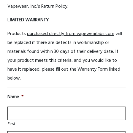
Vapewear, Inc.’s Return Policy.
LIMITED WARRANTY
Products
purchased directly from vapewearlabs.com
will
be replaced if there are defects in workmanship or
materials found within 30 days of their delivery date. If
your product meets this criteria, and you would like to
have it replaced, please fill out the Warranty Form linked
below.
Name
*
First