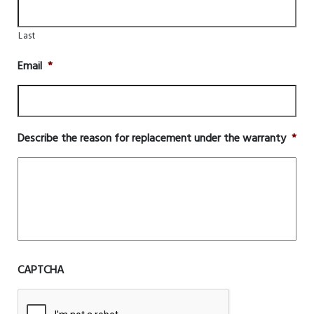
Last
Email
*
Describe the reason for replacement under the warranty
*
CAPTCHA