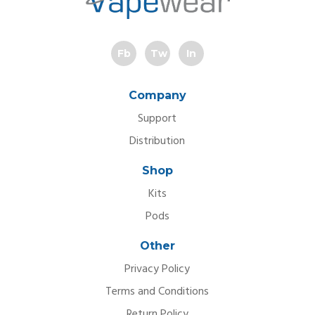
Fb
Tw
In
Company
Support
Distribution
Shop
Kits
Pods
Other
Privacy Policy
Terms and Conditions
Return Policy