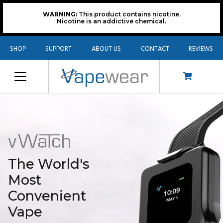
WARNING:
This product contains nicotine.
Nicotine is an addictive chemical.
SHOP
SUPPORT
ABOUT US
CONTACT
REVIEWS
The World's
Most
Convenient
Vape