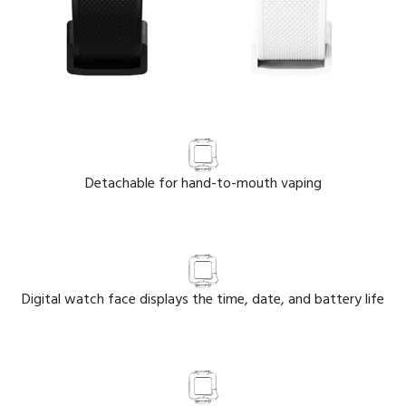
Detachable for hand-to-mouth vaping
Digital watch face displays the time, date, and battery life