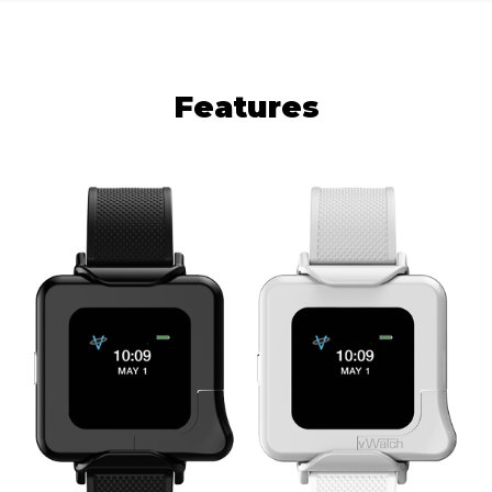
Features