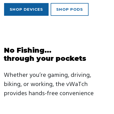
SHOP DEVICES
SHOP PODS
No Fishing...
through your pockets
Whether you’re gaming, driving,
biking, or working, the vWaTch
provides hands-free convenience