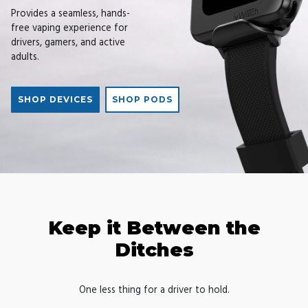
Provides a seamless, hands-
free vaping experience for
drivers, gamers, and active
adults.
SHOP DEVICES
SHOP PODS
Keep it Between the
Ditches
One less thing for a driver to hold.