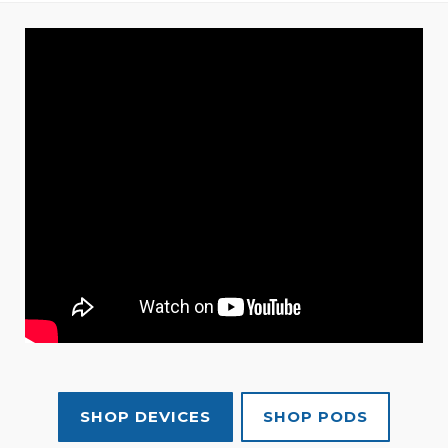
SHOP DEVICES
SHOP PODS