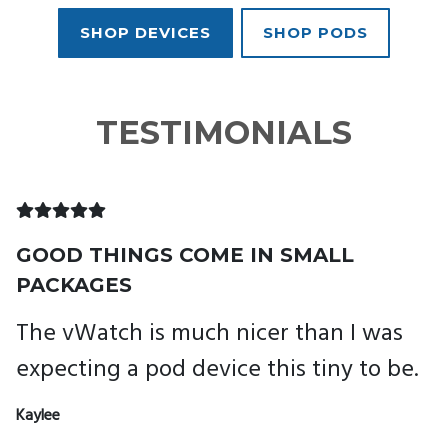
SHOP DEVICES
SHOP PODS
TESTIMONIALS
GOOD THINGS COME IN SMALL
B
PACKAGES
I
The vWatch is much nicer than I was
r
expecting a pod device this tiny to be.
Ja
Kaylee