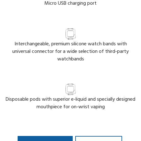
Micro USB charging port
Interchangeable, premium silicone watch bands with
universal connector for a wide selection of third-party
watchbands
Disposable pods with superior e-liquid and specially designed
mouthpiece for on-wrist vaping