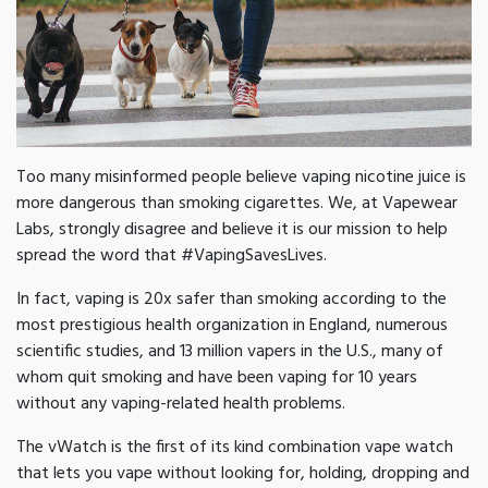
Too many misinformed people believe vaping nicotine juice is
more dangerous than smoking cigarettes. We, at Vapewear
Labs, strongly disagree and believe it is our mission to help
spread the word that #VapingSavesLives.
In fact, vaping is 20x safer than smoking according to the
most prestigious health organization in England, numerous
scientific studies, and 13 million vapers in the U.S., many of
whom quit smoking and have been vaping for 10 years
without any vaping-related health problems.
The vWatch is the first of its kind combination vape watch
that lets you vape without looking for, holding, dropping and