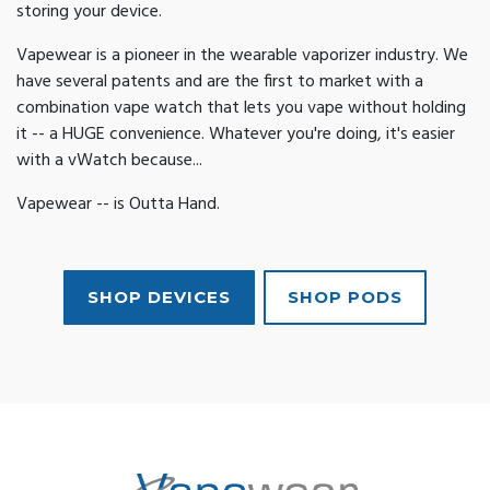
storing your device.
Vapewear is a pioneer in the wearable vaporizer industry. We
have several patents and are the first to market with a
combination vape watch that lets you vape without holding
it -- a HUGE convenience. Whatever you're doing, it's easier
with a vWatch because...
Vapewear -- is Outta Hand.
SHOP DEVICES
SHOP PODS