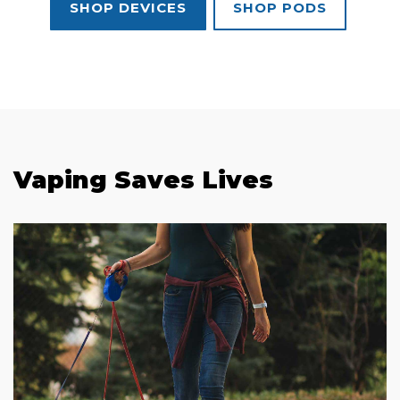
SHOP DEVICES
SHOP PODS
Vaping Saves Lives